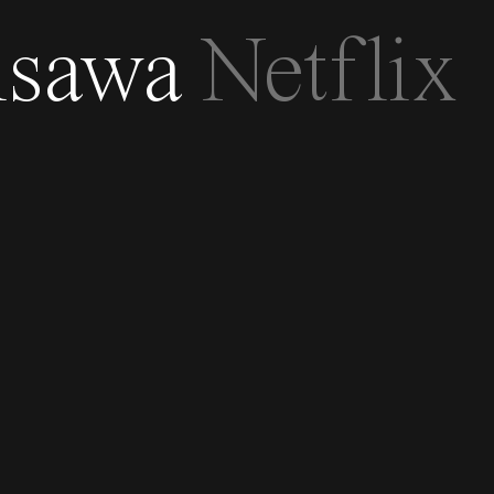
isawa
Netflix