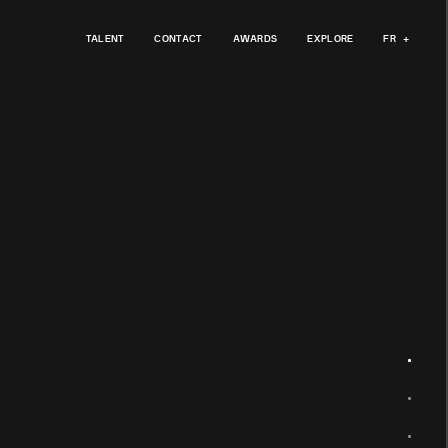
TALENT
CONTACT
AWARDS
EXPLORE
FR
+