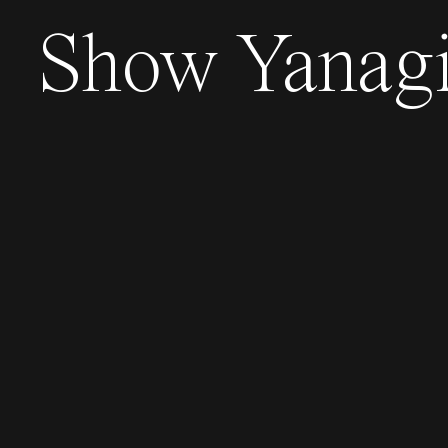
Show
Yanag